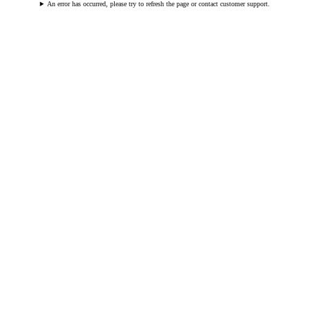
An error has occurred, please try to refresh the page or contact customer support.