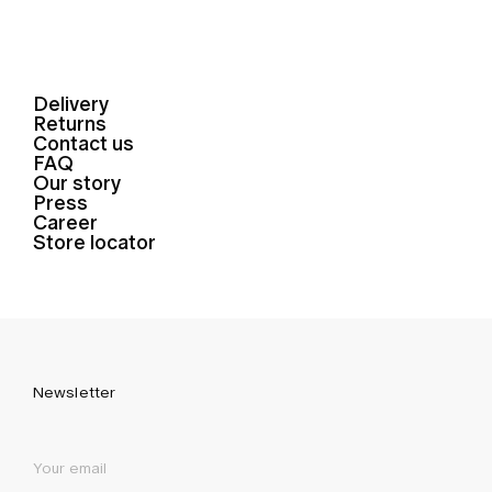
Delivery
Returns
Contact us
FAQ
Our story
Press
Career
Store locator
Newsletter