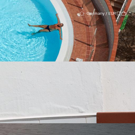
Germany / EUR