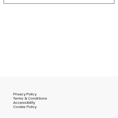
Spanish
Germany (EUR)
Swedish
Global (USD)
Liechtenstein (CHF)
Norway (NOK)
Spain (EUR)
Sweden (SEK)
Switzerland (CHF)
United Kingdom (GBP)
United States (USD)
Privacy Policy
Terms & Conditions
Accessibility
Cookie Policy