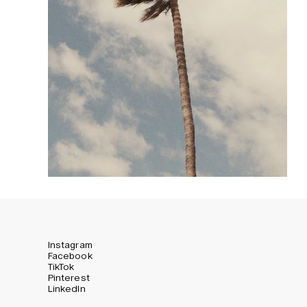
Instagram
Facebook
TikTok
Pinterest
LinkedIn