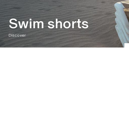
Swim shorts
Discover