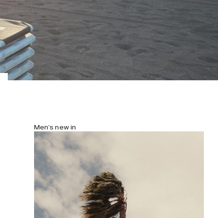
Men’s new in