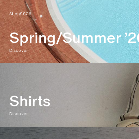
Shop
SS26
Spring/Summer ’2
Discover
Shirts
Discover