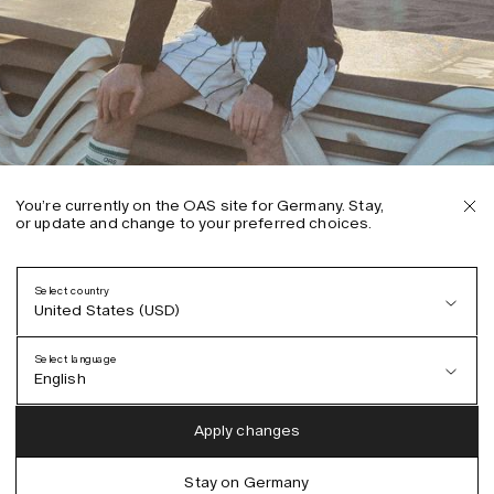
You’re currently on the OAS site for Germany. Stay,
or update and change to your preferred choices.
Select country
United States (USD)
Select language
English
Austria (EUR)
English
Apply changes
Denmark (DKK)
German
Stay on Germany
EU (EUR)