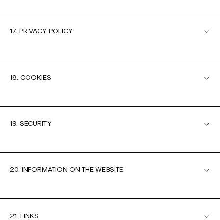
17. PRIVACY POLICY
18. COOKIES
19. SECURITY
20. INFORMATION ON THE WEBSITE
21. LINKS