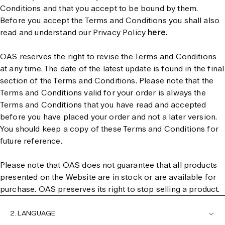
Conditions and that you accept to be bound by them.
Before you accept the Terms and Conditions you shall also
read and understand our Privacy Policy
here.
OAS reserves the right to revise the Terms and Conditions
at any time. The date of the latest update is found in the final
section of the Terms and Conditions. Please note that the
Terms and Conditions valid for your order is always the
Terms and Conditions that you have read and accepted
before you have placed your order and not a later version.
You should keep a copy of these Terms and Conditions for
future reference.
Please note that OAS does not guarantee that all products
presented on the Website are in stock or are available for
purchase. OAS preserves its right to stop selling a product.
2. LANGUAGE