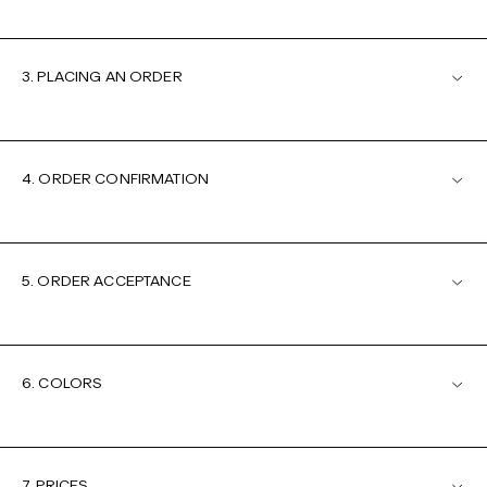
3. PLACING AN ORDER
4. ORDER CONFIRMATION
5. ORDER ACCEPTANCE
6. COLORS
7. PRICES