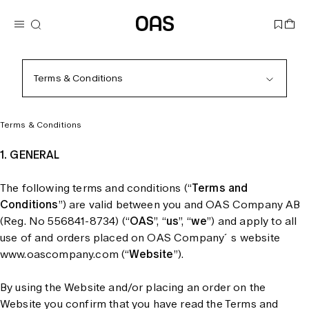
Terms & Conditions
Terms & Conditions
1. GENERAL
The following terms and conditions (“
Terms and
Conditions
”) are valid between you and OAS Company AB
(Reg. No 556841-8734) (“
OAS
”, “
us
”, “
we
”) and apply to all
use of and orders placed on OAS Company´s website
www.oascompany.com (“
Website
”).
By using the Website and/or placing an order on the
Website you confirm that you have read the Terms and