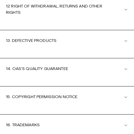
12 RIGHT OF WITHDRAWAL, RETURNS AND OTHER
RIGHTS
13. DEFECTIVE PRODUCTS
14. OAS'S QUALITY GUARANTEE
15. COPYRIGHT PERMISSION NOTICE
16. TRADEMARKS