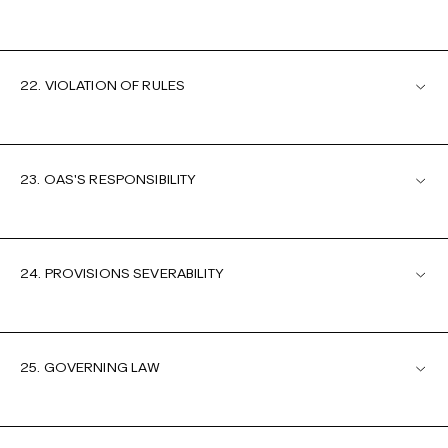
22. VIOLATION OF RULES
23. OAS'S RESPONSIBILITY
24. PROVISIONS SEVERABILITY
25. GOVERNING LAW