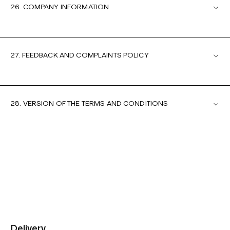
26. COMPANY INFORMATION
27. FEEDBACK AND COMPLAINTS POLICY
28. VERSION OF THE TERMS AND CONDITIONS
Delivery