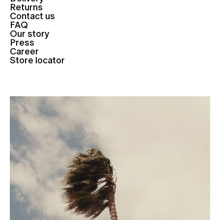
Returns
Contact us
FAQ
Our story
Press
Career
Store locator