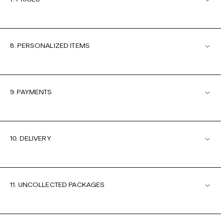
8. PERSONALIZED ITEMS
9. PAYMENTS
10. DELIVERY
11. UNCOLLECTED PACKAGES