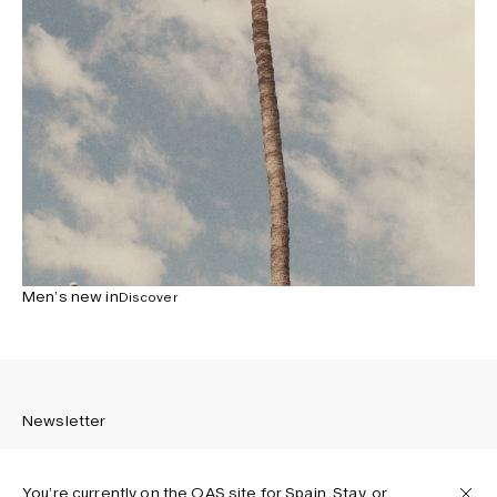
Men’s new in
Discover
Newsletter
You’re currently on the OAS site for Spain. Stay, or