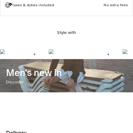
Taxes & duties included
No extra fees
Style with
Men's new in
Discover