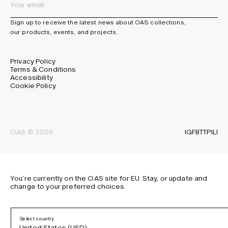
Sign up to receive the latest news about OAS collections,
our products, events, and projects.
Privacy Policy
Terms & Conditions
Accessibility
Cookie Policy
IG
FB
TT
PI
LI
OAS © 2026
You’re currently on the OAS site for EU. Stay, or update and
change to your preferred choices.
Select country
United States (USD)