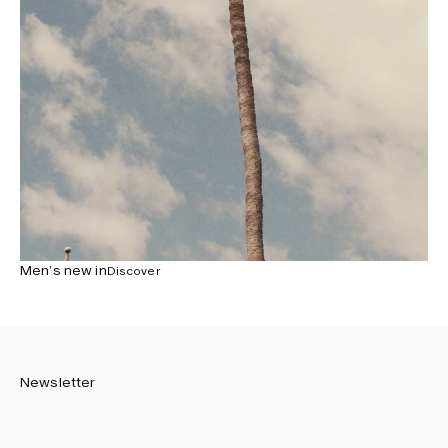
Men’s new in
Discover
Newsletter