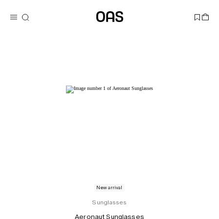
New arrival
Sunglasses
Aeronaut Sunglasses