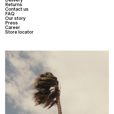
Delivery
Returns
Contact us
FAQ
Our story
Press
Career
Store locator