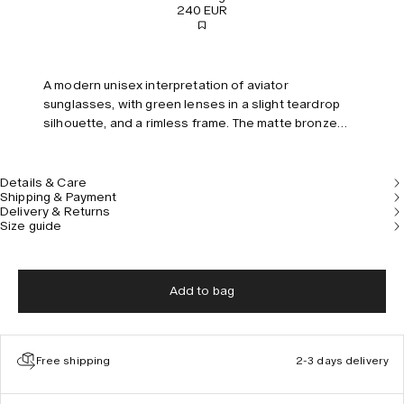
240 EUR
A modern unisex interpretation of aviator
sunglasses, with green lenses in a slight teardrop
silhouette, and a rimless frame. The matte bronze
temples are embellished with a hand-etched pattern
inspired by ancient pillars.
Details & Care
Shipping & Payment
Delivery & Returns
Size guide
Add to bag
Free shipping
2-3 days delivery