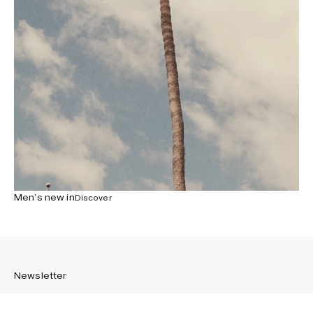
Men’s new in
Discover
Newsletter