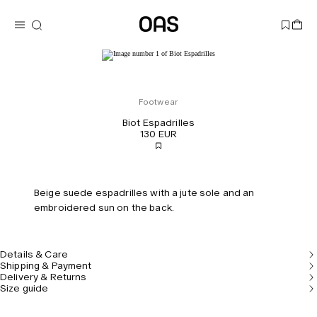
Footwear
Biot Espadrilles
130 EUR
Beige suede espadrilles with a jute sole and an
embroidered sun on the back.
Details & Care
Shipping & Payment
Delivery & Returns
Size guide