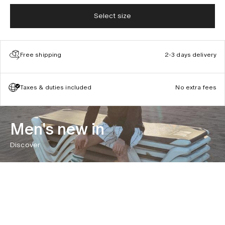
Select size
Free shipping
2-3 days delivery
Taxes & duties included
No extra fees
Men's new in
Discover