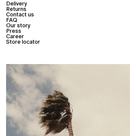
Delivery
Returns
Contact us
FAQ
Our story
Press
Career
Store locator