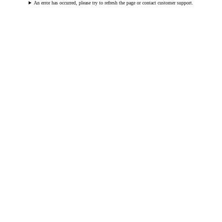
An error has occurred, please try to refresh the page or contact customer support.