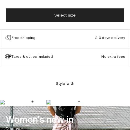
Select size
Free shipping
2-3 days delivery
Taxes & duties included
No extra fees
Style with
Women's new in
Discover