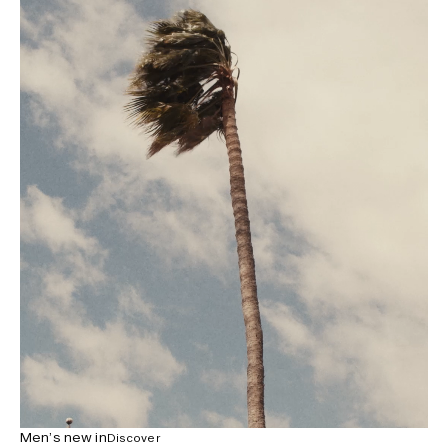
Men’s new in
Discover