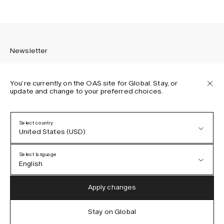
Newsletter
You’re currently on the OAS site for Global. Stay, or
update and change to your preferred choices.
Sign up to receive the latest news about OAS collections,
our products, events, and projects.
Select country
United States (USD)
Privacy Policy
Terms & Conditions
Select language
Accessibility
English
Cookie Policy
Austria (EUR)
English
Apply changes
Denmark (DKK)
German
Stay on Global
IG
FB
TT
PI
LI
OAS © 2026
EU (EUR)
Spanish