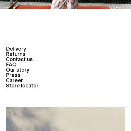
Delivery
Returns
Contact us
FAQ
Our story
Press
Career
Store locator