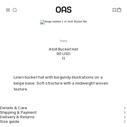
Hats
Atoll Bucket Hat
90 USD
Linen bucket hat with burgundy illustrations on a
beige base. Soft structure with a midweight woven
texture.
Details & Care
Shipping & Payment
Delivery & Returns
Size guide