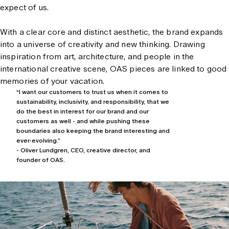
expect of us.
With a clear core and distinct aesthetic, the brand expands
into a universe of creativity and new thinking. Drawing
inspiration from art, architecture, and people in the
international creative scene, OAS pieces are linked to good
memories of your vacation.
“I want our customers to trust us when it comes to
sustainability, inclusivity, and responsibility, that we
do the best in interest for our brand and our
customers as well - and while pushing these
boundaries also keeping the brand interesting and
ever-evolving.”
- Oliver Lundgren, CEO, creative director, and
founder of OAS.