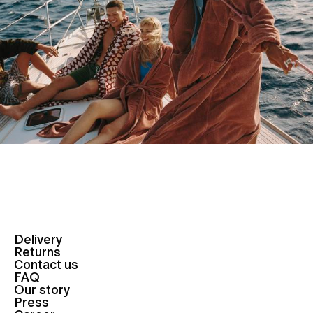
Delivery
Returns
Contact us
FAQ
Our story
Press