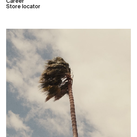
Career
Store locator