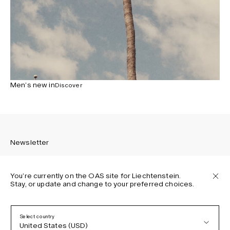
Men’s new in
Discover
Newsletter
You’re currently on the OAS site for Liechtenstein.
Stay, or update and change to your preferred choices.
Sign up to receive the latest news about OAS collections,
our products, events, and projects.
Select country
United States (USD)