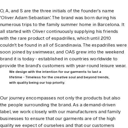
O, A, and S are the three initials of the founder's name
'Oliver Adam Sebastian'. The brand was born during his
numerous trips to the family summer home in Barcelona. It
all started with Oliver continuously supplying his friends
with the rare product of espadrilles, which until 2010
couldn’t be found in all of Scandinavia. The espadrilles were
soon joined by swimwear, and OAS grew into the weekend
brand it is today - established in countries worldwide to
provide the brand's customers with year-round leisure wear.
We design with the intention for our garments to last a
lifetime - Timeless for the creative soul and beyond trends,
with quality being our top priority.
Our journey encompasses not only the products but also
the people surrounding the brand. As a demand-driven
label, we work closely with our manufacturers and family
businesses to ensure that our garments are of the high
quality we expect of ourselves and that our customers