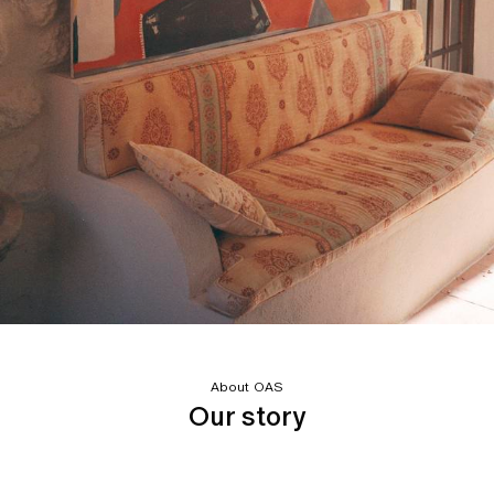
About OAS
Our story