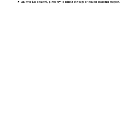
An error has occurred, please try to refresh the page or contact customer support.