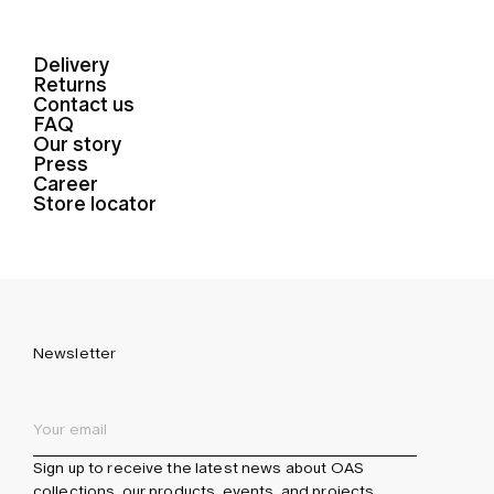
Delivery
Returns
Contact us
FAQ
Our story
Press
Career
Store locator
Newsletter
Sign up to receive the latest news about OAS
collections, our products, events, and projects.