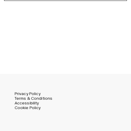
Germany (EUR)
Swedish
Global (USD)
Liechtenstein (CHF)
Norway (NOK)
Spain (EUR)
Sweden (SEK)
Switzerland (CHF)
United Kingdom (GBP)
United States (USD)
Privacy Policy
Terms & Conditions
Accessibility
Cookie Policy