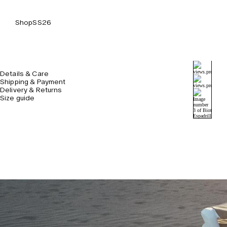
Shop
SS26
Details & Care
Shipping & Payment
Delivery & Returns
Size guide