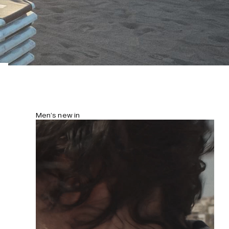
Men’s new in