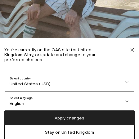
You’re currently on the OAS site for United
Kingdom. Stay, or update and change to your
preferred choices.
Select country
United States (USD)
Select language
English
Austria (EUR)
English
Apply changes
Denmark (DKK)
German
Stay on United Kingdom
EU (EUR)
Spanish