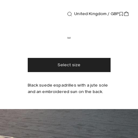
United Kingdom / GBP
Footwear
Biot Espadrilles
130 GBP
Free shipping
2-3 days delivery
Taxes & duties included
No extra fees
Select size
Black suede espadrilles with a jute sole
and an embroidered sun on the back.