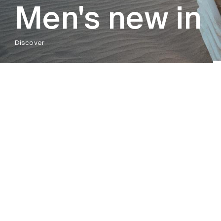
Men's new in
Discover