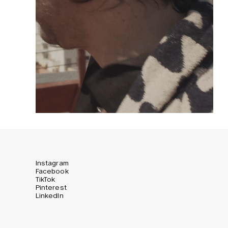
Instagram
Facebook
TikTok
Pinterest
LinkedIn