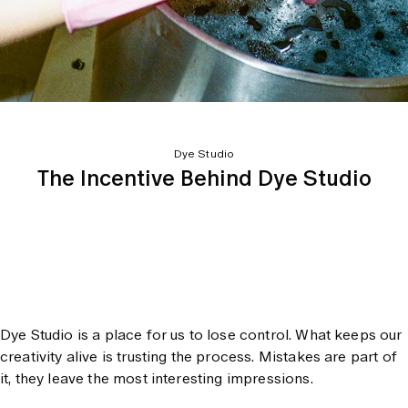
Dye Studio
The Incentive Behind Dye Studio
Dye Studio is a place for us to lose control. What keeps our
creativity alive is trusting the process. Mistakes are part of
it, they leave the most interesting impressions.