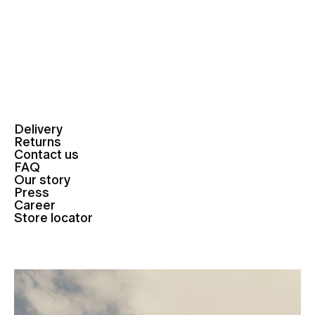
Delivery
Returns
Contact us
FAQ
Our story
Press
Career
Store locator