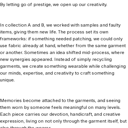
By letting go of prestige, we open up our creativity.
In collection A and B, we worked with samples and faulty
items, giving them new life. The process set its own
frameworks: if something needed patching, we could only
use fabric already at hand, whether from the same garment
or another. Sometimes an idea shifted mid-process, where
new synergies appeared. Instead of simply recycling
garments, we create something wearable while challenging
our minds, expertise, and creativity to craft something
unique.
Memories become attached to the garments, and seeing
them worn by someone feels meaningful on many levels.
Each piece carries our devotion, handicraft, and creative
expression, living on not only through the garment itself, but
also through the wearer.