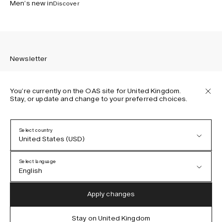
Men’s new in
Discover
Newsletter
You’re currently on the OAS site for United Kingdom.
Stay, or update and change to your preferred choices.
Sign up to receive the latest news about OAS collections,
our products, events, and projects.
Select country
United States (USD)
Privacy Policy
Terms & Conditions
Select language
Accessibility
English
Cookie Policy
Austria (EUR)
English
Apply changes
Denmark (DKK)
German
Stay on United Kingdom
IG
FB
TT
PI
LI
OAS © 2026
EU (EUR)