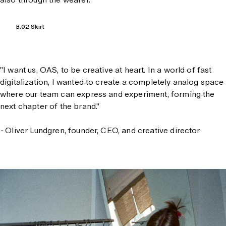
B.02 Skirt
"I want us, OAS, to be creative at heart. In a world of fast
digitalization, I wanted to create a completely analog space
where our team can express and experiment, forming the
next chapter of the brand."
-
Oliver Lundgren, founder, CEO, and creative director