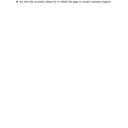
An error has occurred, please try to refresh the page or contact customer support.