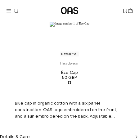
New arrival
Headwear
Èze Cap
50 GBP
Blue cap in organic cotton with a six panel
construction. OAS logo embroidered on the front,
and a sun embroidered on the back. Adjustable
strap.
Details & Care