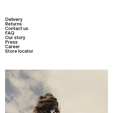
Delivery
Returns
Contact us
FAQ
Our story
Press
Career
Store locator