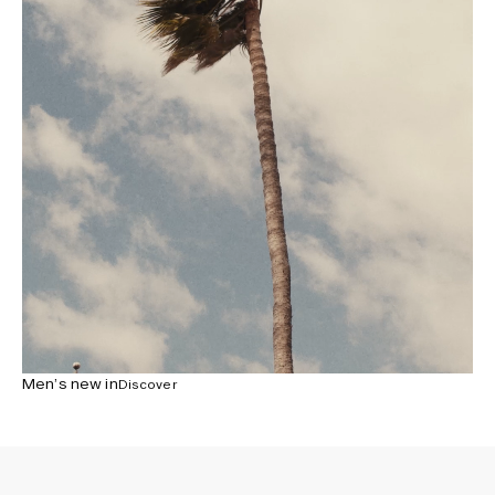
Men’s new in
Discover