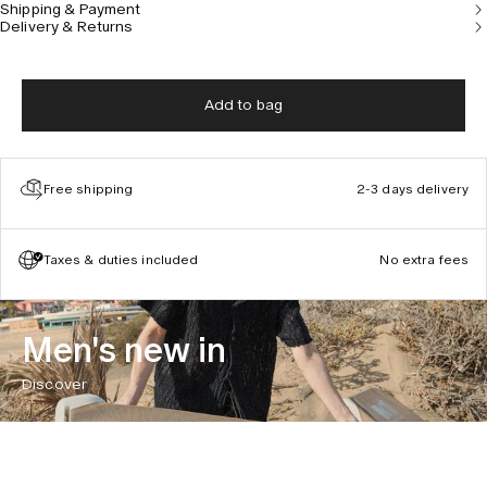
Shipping & Payment
Delivery & Returns
Add to bag
Free shipping
2-3 days delivery
Taxes & duties included
No extra fees
Men's new in
Discover