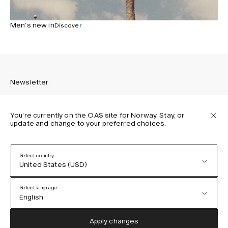
Men’s new in
Discover
Newsletter
You’re currently on the OAS site for Norway. Stay, or
update and change to your preferred choices.
Sign up to receive the latest news about OAS collections,
our products, events, and projects.
Select country
United States (USD)
Privacy Policy
Terms & Conditions
Select language
Accessibility
English
Cookie Policy
Austria (EUR)
English
Apply changes