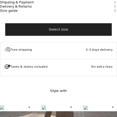
Shipping & Payment
Delivery & Returns
Size guide
Select size
Free shipping
2-3 days delivery
Taxes & duties included
No extra fees
Style with