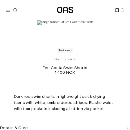
Restocked
Swim shorts
Feri Costa Swim Shorts
1 400 NOK
Dark red swim shorts in lightweight quick-drying
fabric with white, embroidered stripes. Elastic waist
with four pockets including a hidden zip pocket.
Mesh lining for comfort. Tailored fit and mid-rise.
Details & Care