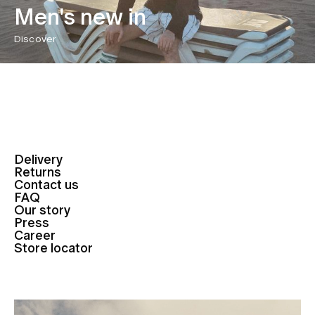
Men's new in
Discover
Delivery
Returns
Contact us
FAQ
Our story
Press
Career
Store locator