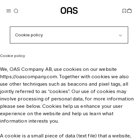
Cookie policy
Cookie policy
We, OAS Company AB, use cookies on our website
https://oascompany.com. Together with cookies we also
use other techniques such as beacons and pixel tags, all
jointly referred to as “cookies”. Our use of cookies may
involve processing of personal data, for more information
please see below. Cookies help us enhance your user
experience on the website and help us learn what
information interests you.
A cookie is a small piece of data (text file) that a website,