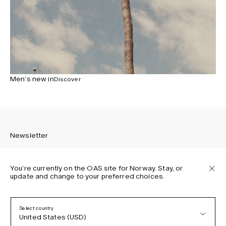
Men’s new in
Discover
Newsletter
You’re currently on the OAS site for Norway. Stay, or
update and change to your preferred choices.
Sign up to receive the latest news about OAS collections,
our products, events, and projects.
Select country
United States (USD)