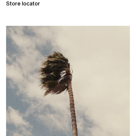
Store locator