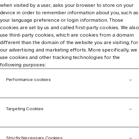
when visited by a user, asks your browser to store on your
device in order to remember information about you, such as
your language preference or login information. Those
cookies are set by us and called first-party cookies. We also
use third-party cookies, which are cookies from a domain
different than the domain of the website you are visiting, for
our advertising and marketing efforts. More specifically, we
use cookies and other tracking technologies for the
following purposes:
Performance cookies
Targeting Cookies
Strictly Necessary Cookies