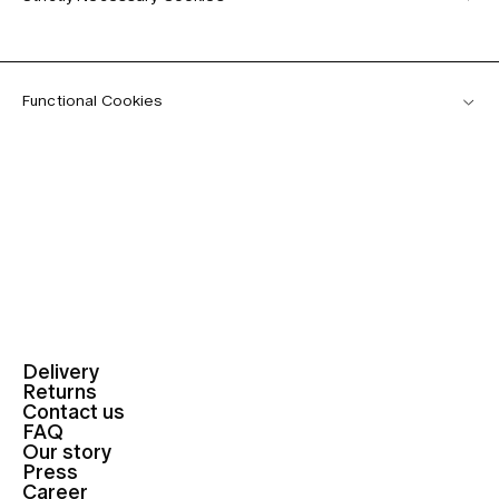
Functional Cookies
Delivery
Returns
Contact us
FAQ
Our story
Press
Career