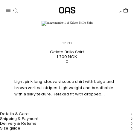
Shirts
Gelato Brillo Shirt
1 700 NOK
Light pink long-sleeve viscose shirt with beige and
brown vertical stripes. Lightweight and breathable
with a silky texture. Relaxed fit with dropped
shoulders.
Details & Care
Shipping & Payment
Delivery & Returns
Size guide