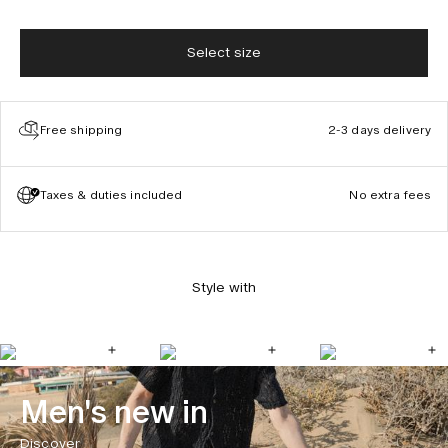
Select size
Free shipping
2-3 days delivery
Taxes & duties included
No extra fees
Style with
Men's new in
Discover