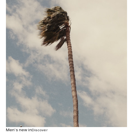
Men’s new in
Discover