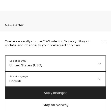
Newsletter
You’re currently on the OAS site for Norway. Stay, or
update and change to your preferred choices.
Sign up to receive the latest news about OAS collections,
our products, events, and projects.
Select country
United States (USD)
Privacy Policy
Terms & Conditions
Select language
Accessibility
English
Cookie Policy
Austria (EUR)
English
Apply changes
Denmark (DKK)
German
Stay on Norway
IG
FB
TT
PI
LI
OAS © 2026
EU (EUR)
Spanish