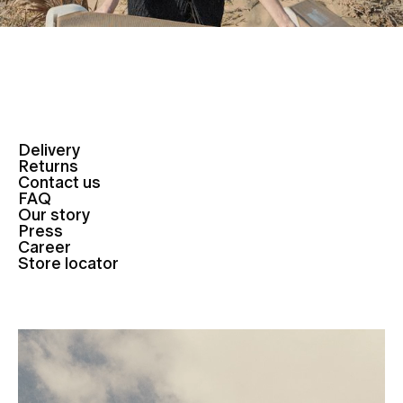
Delivery
Returns
Contact us
FAQ
Our story
Press
Career
Store locator