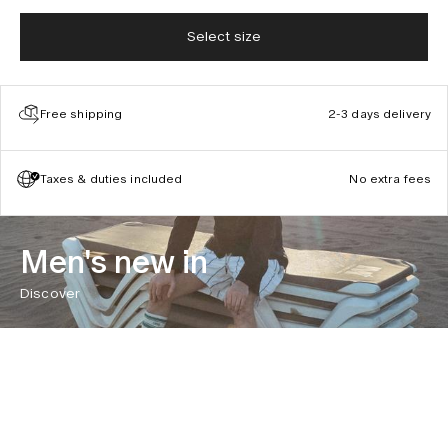
Select size
Free shipping
2-3 days delivery
Taxes & duties included
No extra fees
Men's new in
Discover