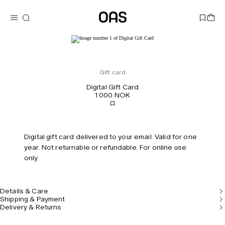
Gift card
Digital Gift Card
1 000 NOK
Digital gift card delivered to your email. Valid for one
year. Not returnable or refundable. For online use
only.
Details & Care
Shipping & Payment
Delivery & Returns