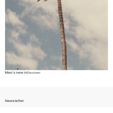
Men’s new in
Discover
Newsletter