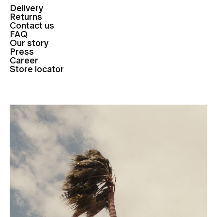
Delivery
Returns
Contact us
FAQ
Our story
Press
Career
Store locator