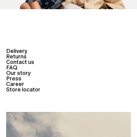
Delivery
Returns
Contact us
FAQ
Our story
Press
Career
Store locator