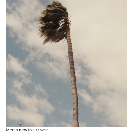
Men’s new in
Discover