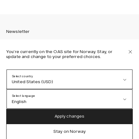
Newsletter
You’re currently on the OAS site for Norway. Stay, or
update and change to your preferred choices.
Sign up to receive the latest news about OAS collections,
our products, events, and projects.
Select country
United States (USD)
Privacy Policy
Terms & Conditions
Select language
Accessibility
English
Cookie Policy
Austria (EUR)
English
Apply changes
Denmark (DKK)
German
Stay on Norway
IG
FB
TT
PI
LI
OAS © 2026
EU (EUR)
Spanish