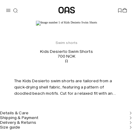
Swim shorts
Kids Desierto Swim Shorts
700 NOK
The Kids Desierto swim shorts are tailored from a
quick-drying shell fabric, featuring a pattern of
doodled beach motifs. Cut for a relaxed fit with an
elasticized drawstring waistband and built-in mesh
briefs for comfort and support. Keep your treasures
securely stored in the hidden zip pocket.
Details & Care
Shipping & Payment
Delivery & Returns
Size guide