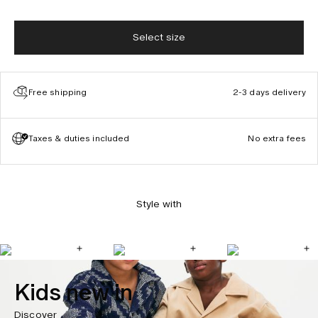
Select size
Free shipping
2-3 days delivery
Taxes & duties included
No extra fees
Style with
Kids new in
Discover