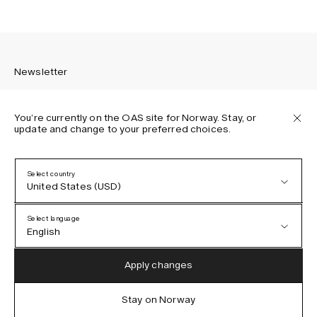
Newsletter
You’re currently on the OAS site for Norway. Stay, or
update and change to your preferred choices.
Sign up to receive the latest news about OAS collections,
our products, events, and projects.
Select country
United States (USD)
Privacy Policy
Terms & Conditions
Select language
Accessibility
English
Cookie Policy
Austria (EUR)
English
Apply changes
Denmark (DKK)
German
Stay on Norway
IG
FB
TT
PI
LI
OAS © 2026
EU (EUR)
Spanish