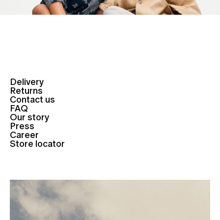
Delivery
Returns
Contact us
FAQ
Our story
Press
Career
Store locator