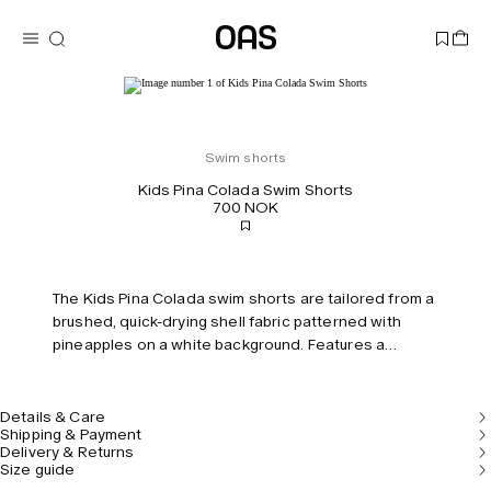
Swim shorts
Kids Pina Colada Swim Shorts
700 NOK
The Kids Pina Colada swim shorts are tailored from a
brushed, quick-drying shell fabric patterned with
pineapples on a white background. Features a
drawstring waistband and built-in mesh briefs for
comfort and support.
Details & Care
Shipping & Payment
Delivery & Returns
Size guide