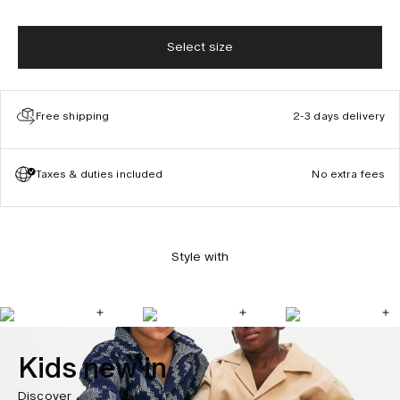
Select size
Free shipping
2-3 days delivery
Taxes & duties included
No extra fees
Style with
Kids new in
Discover