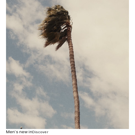
Men’s new in
Discover