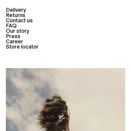
Delivery
Returns
Contact us
FAQ
Our story
Press
Career
Store locator