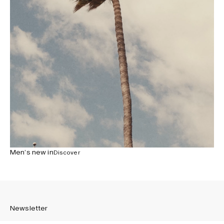
Men’s new in
Discover
Newsletter