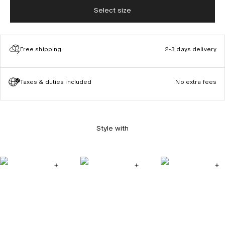
Select size
Free shipping
2-3 days delivery
Taxes & duties included
No extra fees
Style with