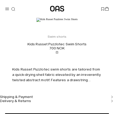
Swim shorts
Kids Russet Puzzlotec Swim Shorts
700 NOK
Kids Russet Puzzlotec swim shorts are tailored from
a quick-drying shell fabric elevated by an irreverently
twisted abstract motif. Features a drawstring
waistband and built-in mesh briefs for comfort and
support.
Shipping & Payment
Delivery & Returns