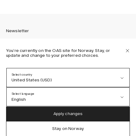
Newsletter
You’re currently on the OAS site for Norway. Stay, or
update and change to your preferred choices.
Sign up to receive the latest news about OAS collections,
our products, events, and projects.
Select country
United States (USD)
Privacy Policy
Terms & Conditions
Select language
Accessibility
English
Cookie Policy
Austria (EUR)
English
Apply changes
Denmark (DKK)
German
Stay on Norway
IG
FB
TT
PI
LI
OAS © 2026
EU (EUR)
Spanish