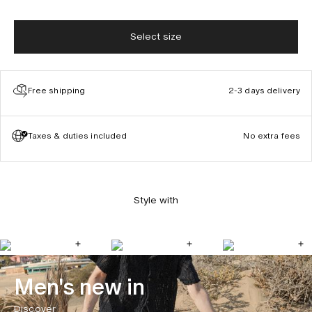
Select size
Free shipping
2-3 days delivery
Taxes & duties included
No extra fees
Style with
Men's new in
Discover