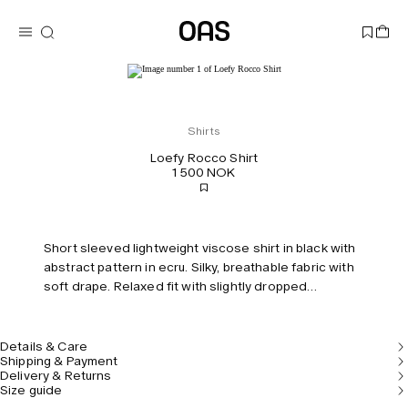
Shirts
Loefy Rocco Shirt
1 500 NOK
Short sleeved lightweight viscose shirt in black with
abstract pattern in ecru. Silky, breathable fabric with
soft drape. Relaxed fit with slightly dropped
shoulders.
Details & Care
Shipping & Payment
Delivery & Returns
Size guide