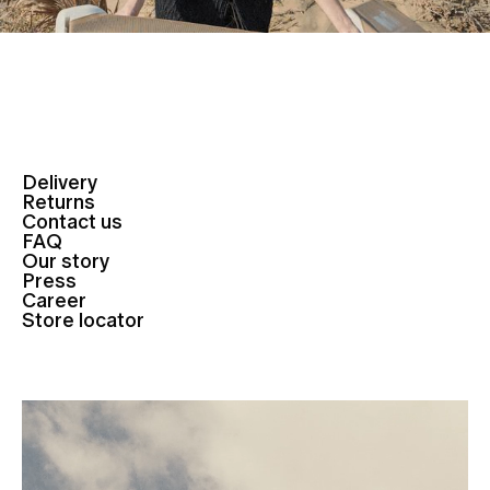
Delivery
Returns
Contact us
FAQ
Our story
Press
Career
Store locator