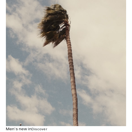
Men’s new in
Discover