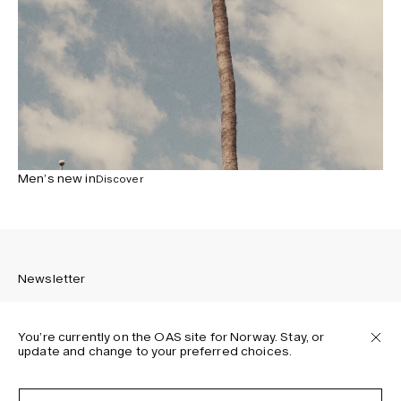
Men’s new in
Discover
Newsletter
You’re currently on the OAS site for Norway. Stay, or
update and change to your preferred choices.
Sign up to receive the latest news about OAS collections,
our products, events, and projects.