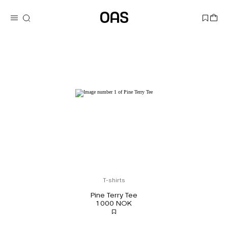
T-shirts
Pine Terry Tee
1 000 NOK