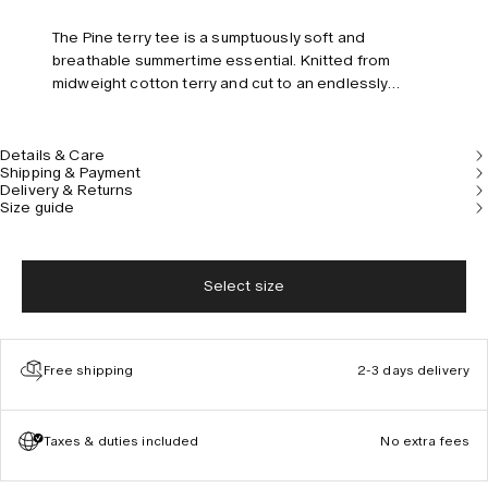
The Pine terry tee is a sumptuously soft and
breathable summertime essential. Knitted from
midweight cotton terry and cut to an endlessly
versatile relaxed fit with a classic crewneck, short
sleeves and a chest pocket embroidered with the
OAS signature palm tree. Model is 185 cm/6” and
Details & Care
Shipping & Payment
wears size M.
Delivery & Returns
Size guide
Select size
Free shipping
2-3 days delivery
Taxes & duties included
No extra fees