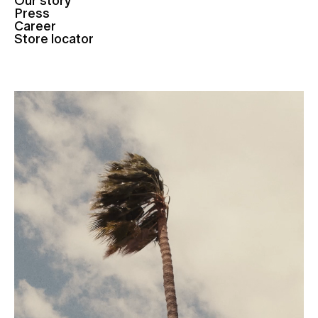
Our story
Press
Career
Store locator