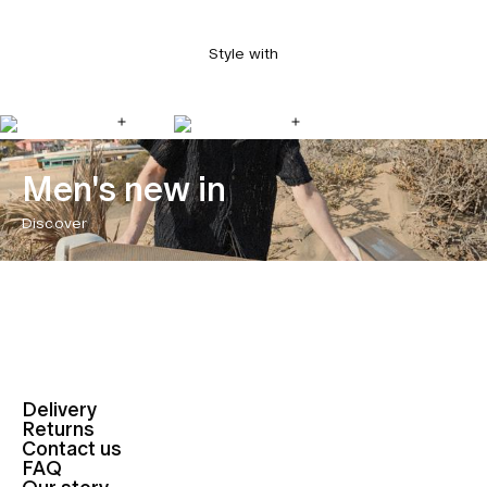
Style with
Men's new in
Discover
Delivery
Returns
Contact us
FAQ