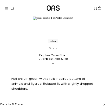
Last call
Shirts
Poplan Cuba Shirt
850 NOK
1 700 NOK
Net shirt in green with a folk-inspired pattern of
animals and figures. Relaxed fit with slightly dropped
shoulders.
Details & Care