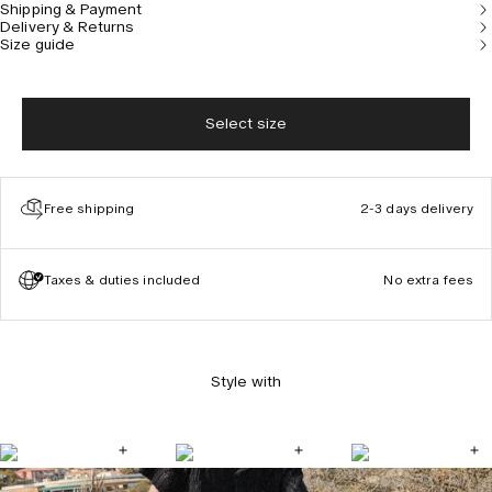
Shipping & Payment
Delivery & Returns
Size guide
Select size
Free shipping
2-3 days delivery
Taxes & duties included
No extra fees
Style with