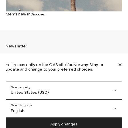
Men’s new in
Discover
Newsletter
You’re currently on the OAS site for Norway. Stay, or
update and change to your preferred choices.
Sign up to receive the latest news about OAS collections,
our products, events, and projects.
Select country
United States (USD)
Privacy Policy
Terms & Conditions
Select language
Accessibility
English
Cookie Policy
Austria (EUR)
English
Apply changes