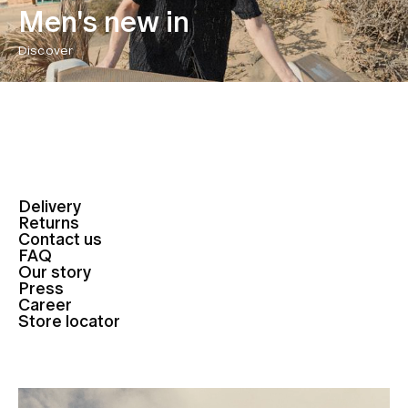
Men's new in
Discover
Delivery
Returns
Contact us
FAQ
Our story
Press
Career
Store locator