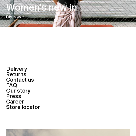
Women's new in
Discover
Delivery
Returns
Contact us
FAQ
Our story
Press
Career
Store locator