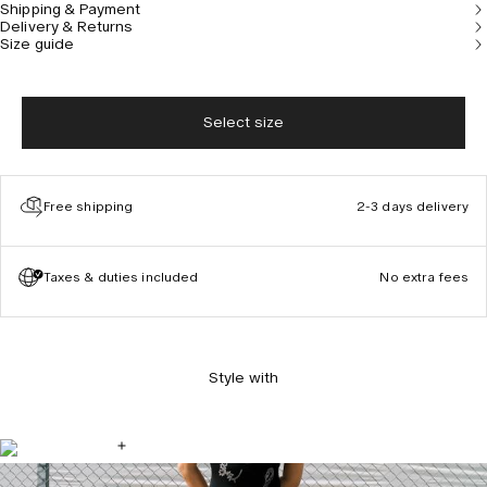
Shipping & Payment
Delivery & Returns
Size guide
Select size
Free shipping
2-3 days delivery
Taxes & duties included
No extra fees
Style with