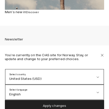
Men’s new in
Discover
Newsletter
You’re currently on the OAS site for Norway. Stay, or
update and change to your preferred choices.
Sign up to receive the latest news about OAS collections,
our products, events, and projects.
Select country
United States (USD)
Privacy Policy
Terms & Conditions
Select language
Accessibility
English
Cookie Policy
Austria (EUR)
English
Apply changes