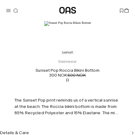
Last call
Swimwear
Sunset Pop Roccia Bikini Bottom
300 NOK
600 NOK
The Sunset Pop print reminds us of a vertical sunrise
at the beach. The Roccia bikini bottom is made from
85% Recycled Polyester and 15% Elastane. The mid-
waist cheeky fitting bottom has a scrunched back
detail and is true to size. Model is 170 cm/5'7" and
wears size S.
Details & Care