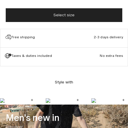
Select size
Free shipping
2-3 days delivery
Taxes & duties included
No extra fees
Style with
Men's new in
Discover