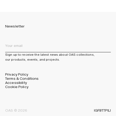
Newsletter
Sign up to receive the latest news about OAS collections,
our products, events, and projects.
Privacy Policy
Terms & Conditions
Accessibility
Cookie Policy
IG
FB
TT
PI
LI
OAS © 2026