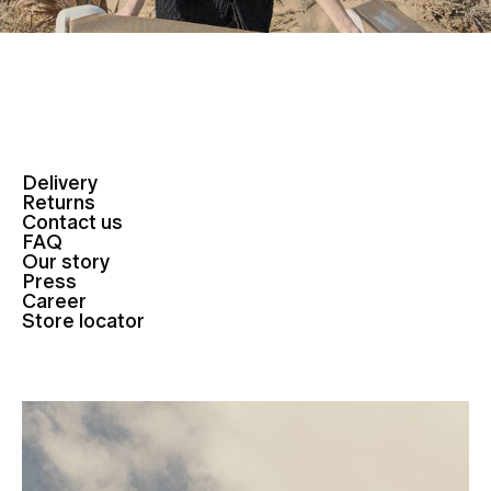
Delivery
Returns
Contact us
FAQ
Our story
Press
Career
Store locator