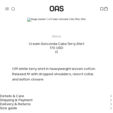
Shirts
Cream Golconda Cuba Terry Shirt
170 USD
Off-white terry shirt in heavyweight woven cotton.
Relaxed fit with dropped shoulders, resort collar,
and button closure.
Details & Care
Shipping & Payment
Delivery & Returns
Size guide