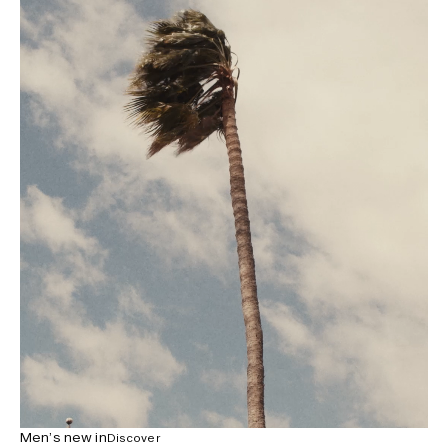
Men’s new in
Discover