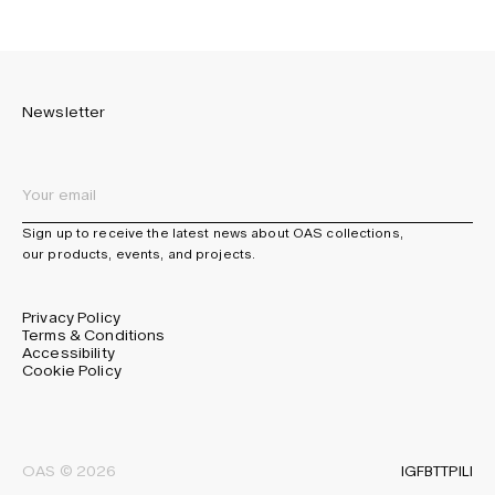
Newsletter
Sign up to receive the latest news about OAS collections,
our products, events, and projects.
Privacy Policy
Terms & Conditions
Accessibility
Cookie Policy
IG
FB
TT
PI
LI
OAS © 2026