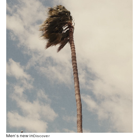
Men’s new in
Discover