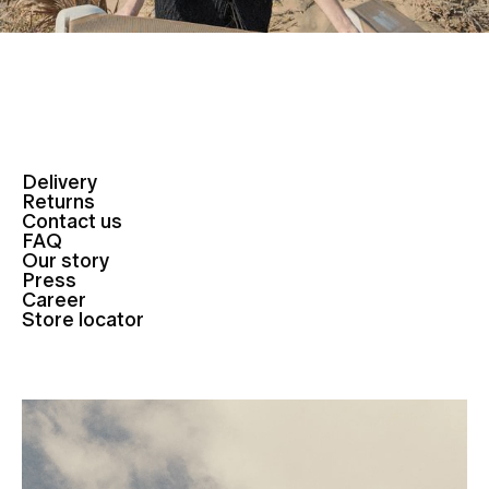
Delivery
Returns
Contact us
FAQ
Our story
Press
Career
Store locator