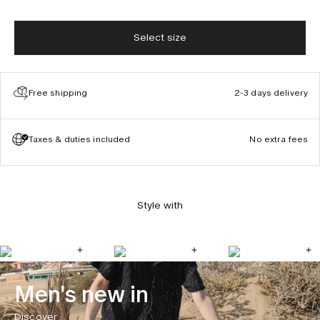
Select size
Free shipping
2-3 days delivery
Taxes & duties included
No extra fees
Style with
Men's new in
Discover