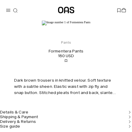
Pants
Formentera Pants
180 USD
Dark brown trousers in knitted velour. Soft texture
with a subtle sheen. Elastic waist with zip fly and
snap button. Stitched pleats front and back, slanted
side pockets. Regular fit with a mid-rise.
Details & Care
Shipping & Payment
Delivery & Returns
Size guide