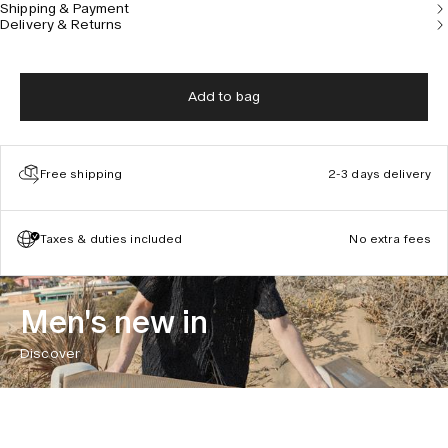
Shipping & Payment
Delivery & Returns
Add to bag
Free shipping
2-3 days delivery
Taxes & duties included
No extra fees
Men's new in
Discover