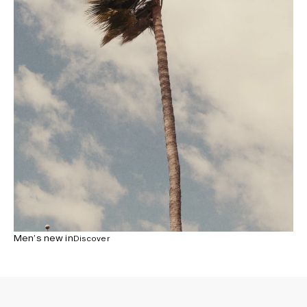
Men’s new in
Discover