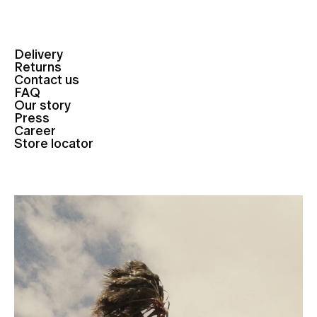
Delivery
Returns
Contact us
FAQ
Our story
Press
Career
Store locator