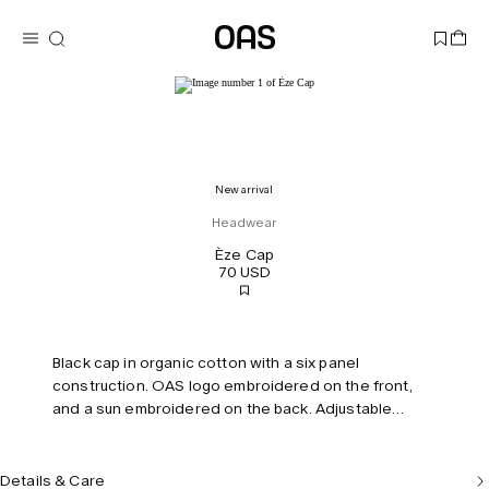
New arrival
Headwear
Èze Cap
70 USD
Black cap in organic cotton with a six panel
construction. OAS logo embroidered on the front,
and a sun embroidered on the back. Adjustable
strap.
Details & Care