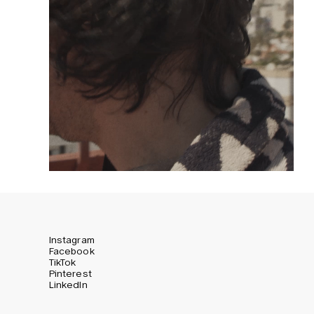
Instagram
Facebook
TikTok
Pinterest
LinkedIn