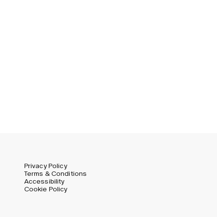
Privacy Policy
Terms & Conditions
Accessibility
Cookie Policy