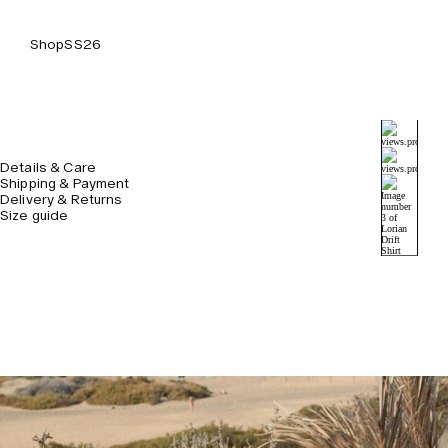
Shop
SS26
Details & Care
Shipping & Payment
Delivery & Returns
Size guide