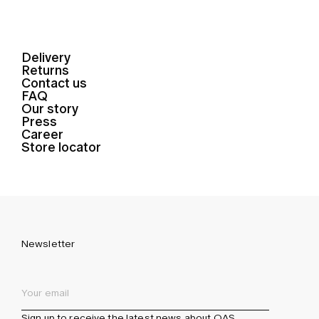
Delivery
Returns
Contact us
FAQ
Our story
Press
Career
Store locator
Newsletter
Sign up to receive the latest news about OAS