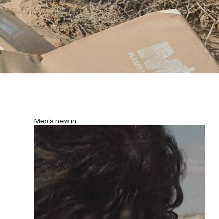
Men’s new in