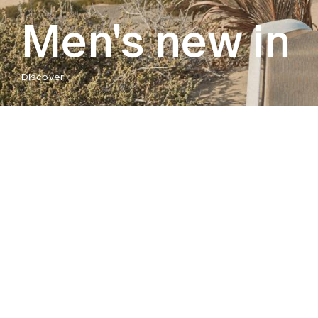
Men's new in
Discover