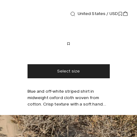
New arrival
United States / USD
Shirts
Lorian Drift Shirt
170 USD
Free shipping
2-3 days delivery
Taxes & duties included
No extra fees
Select size
Blue and off-white striped shirt in
Style with
midweight oxford cloth woven from
cotton. Crisp texture with a soft hand
feel. Finished with a button-down collar,
chest pocket, and a relaxed silhouette.