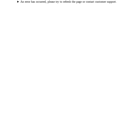
An error has occurred, please try to refresh the page or contact customer support.