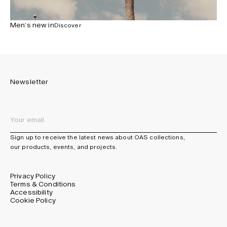
Men’s new in
Discover
Newsletter
Sign up to receive the latest news about OAS collections,
our products, events, and projects.
Privacy Policy
Terms & Conditions
Accessibility
Cookie Policy