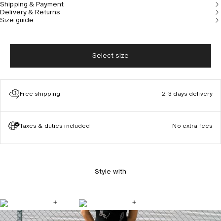
Shipping & Payment
Model is 177 cm/5’10” and wears size S.
Delivery & Returns
Size guide
Select size
Free shipping
2-3 days delivery
Taxes & duties included
No extra fees
Style with