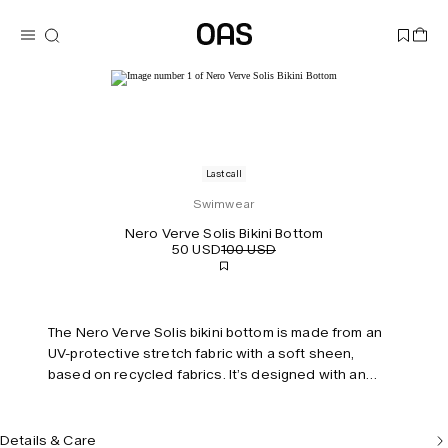
Last call
Swimwear
Nero Verve Solis Bikini Bottom
50 USD
100 USD
The Nero Verve Solis bikini bottom is made from an
UV-protective stretch fabric with a soft sheen,
based on recycled fabrics. It’s designed with an
elongating high-cut leg and features swaying stripes
that mimic the rhythm of beachside waves. Fully lined
with invisible seams for a smooth, streamlined fit.
Details & Care