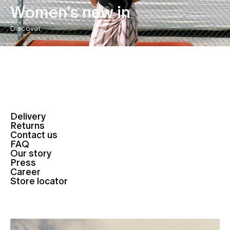
Women's new in
Discover
Delivery
Returns
Contact us
FAQ
Our story
Press
Career
Store locator