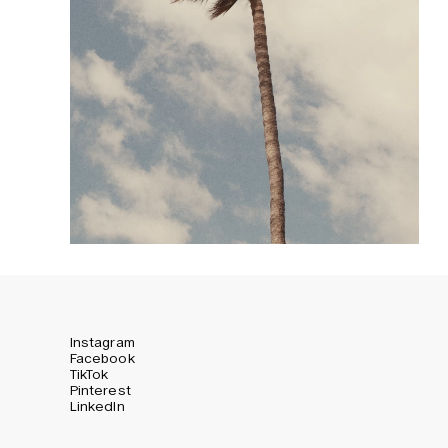
Instagram
Facebook
TikTok
Pinterest
LinkedIn