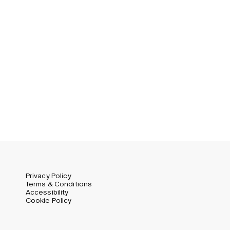
Privacy Policy
Terms & Conditions
Accessibility
Cookie Policy