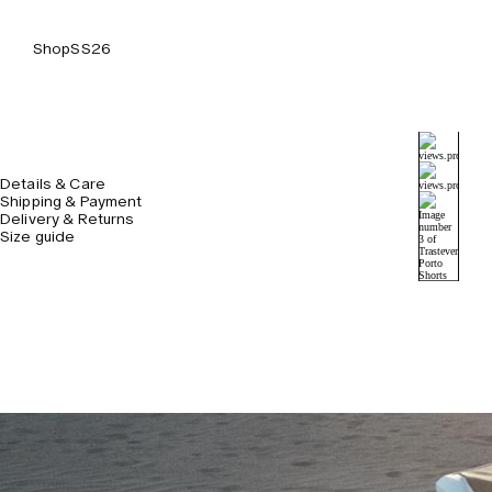
Shop
SS26
Details & Care
Shipping & Payment
Delivery & Returns
Size guide