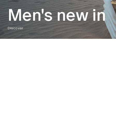
Men's new in
Discover