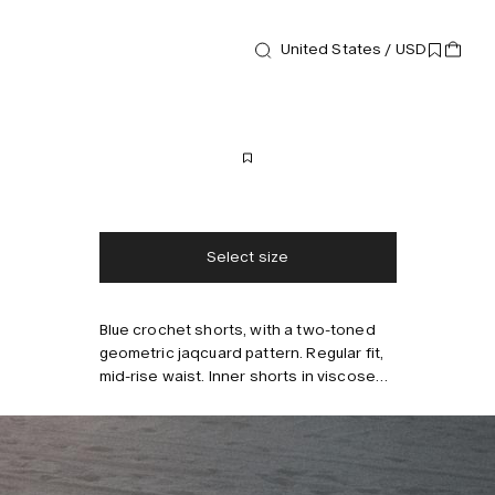
United States / USD
Shorts
Trastevere Porto Shorts
170 USD
Free shipping
2-3 days delivery
Taxes & duties included
No extra fees
Select size
Blue crochet shorts, with a two-toned
Style with
geometric jaqcuard pattern. Regular fit,
mid-rise waist. Inner shorts in viscose
for comfort.