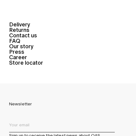
Delivery
Returns
Contact us
FAQ
Our story
Press
Career
Store locator
Newsletter
Sign up to receive the latest news about OAS