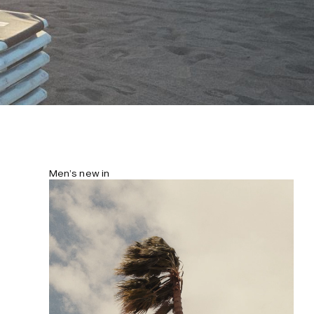
Men’s new in