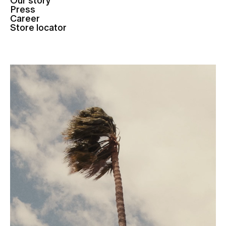
Our story
Press
Career
Store locator