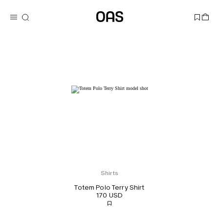
Shirts
Totem Polo Terry Shirt
170 USD