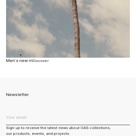
Men’s new in
Discover
Newsletter
Sign up to receive the latest news about OAS collections,
our products, events, and projects.