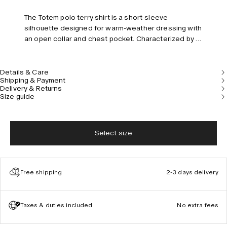
The Totem polo terry shirt is a short-sleeve
silhouette designed for warm-weather dressing with
an open collar and chest pocket. Characterized by a
statuesque stripe pattern, jacquard-knitted in
midweight cotton terry that’s sumptuously soft and
breathable. Pair with the coordinating shorts for a
Details & Care
Shipping & Payment
complete look. Model is 180 cm/5’11” and wears size
Delivery & Returns
M.
Size guide
Select size
Free shipping
2-3 days delivery
Taxes & duties included
No extra fees