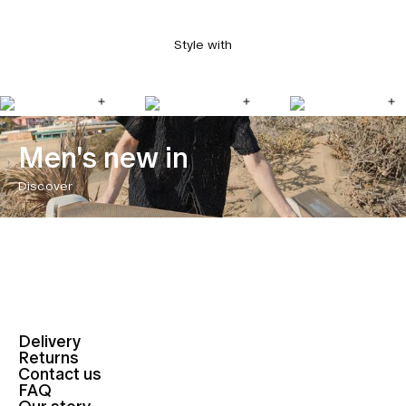
Style with
Men's new in
Discover
Delivery
Returns
Contact us
FAQ