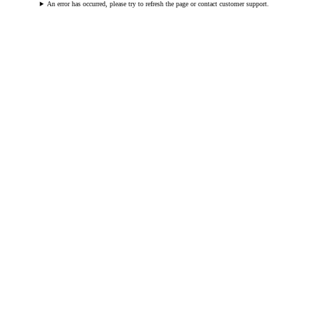
An error has occurred, please try to refresh the page or contact customer support.