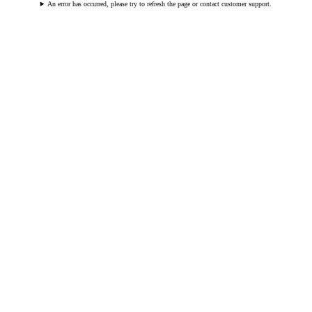
An error has occurred, please try to refresh the page or contact customer support.