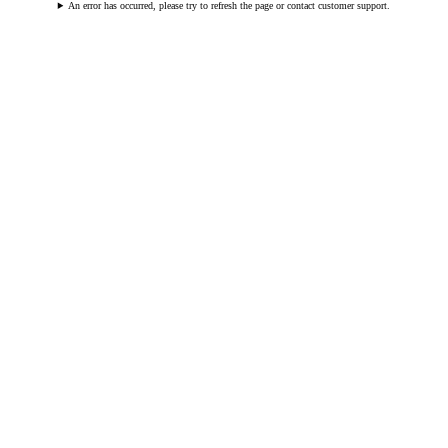
An error has occurred, please try to refresh the page or contact customer support.