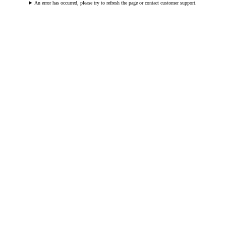
An error has occurred, please try to refresh the page or contact customer support.