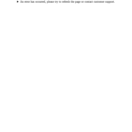
An error has occurred, please try to refresh the page or contact customer support.