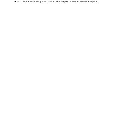
An error has occurred, please try to refresh the page or contact customer support.