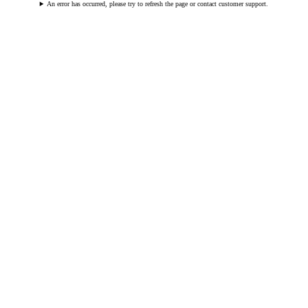
An error has occurred, please try to refresh the page or contact customer support.