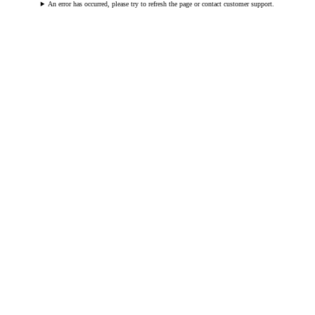
An error has occurred, please try to refresh the page or contact customer support.