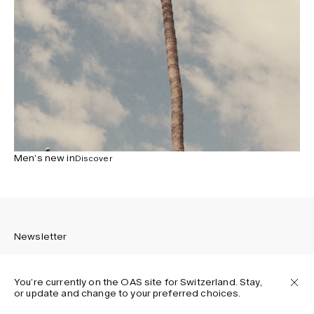
Men’s new in
Discover
Newsletter
You’re currently on the OAS site for Switzerland. Stay,
or update and change to your preferred choices.
Sign up to receive the latest news about OAS collections,