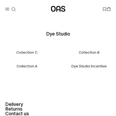
Dye Studio
Collection C
Collection B
Collection A
Dye Studio Incentive
Delivery
Returns
Contact us