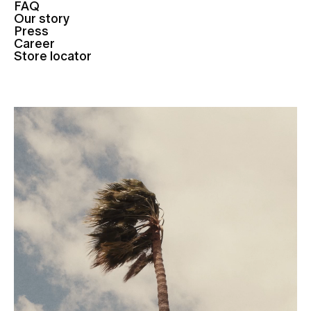
FAQ
Our story
Press
Career
Store locator