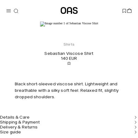
Shirts
Sebastian Viscose Shirt
140 EUR
Black short-sleeved viscose shirt. Lightweight and
breathable with a silky soft feel. Relaxed fit, slightly
dropped shoulders.
Details & Care
Shipping & Payment
Delivery & Returns
Size guide