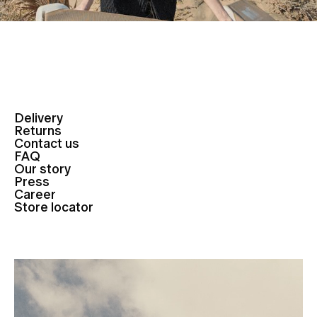
Delivery
Returns
Contact us
FAQ
Our story
Press
Career
Store locator