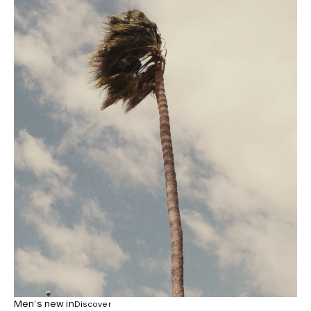
Men’s new in
Discover