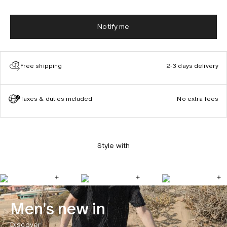
Notify me
Free shipping
2-3 days delivery
Taxes & duties included
No extra fees
Style with
Men's new in
Discover