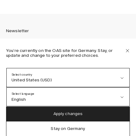
Newsletter
You’re currently on the OAS site for Germany. Stay, or
update and change to your preferred choices.
Sign up to receive the latest news about OAS collections,
our products, events, and projects.
Select country
United States (USD)
Privacy Policy
Terms & Conditions
Select language
Accessibility
English
Cookie Policy
Austria (EUR)
English
Apply changes
Denmark (DKK)
German
Stay on Germany
IG
FB
TT
PI
LI
OAS © 2026
EU (EUR)
Spanish