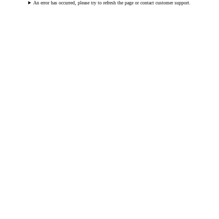
An error has occurred, please try to refresh the page or contact customer support.