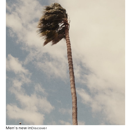
Men’s new in
Discover