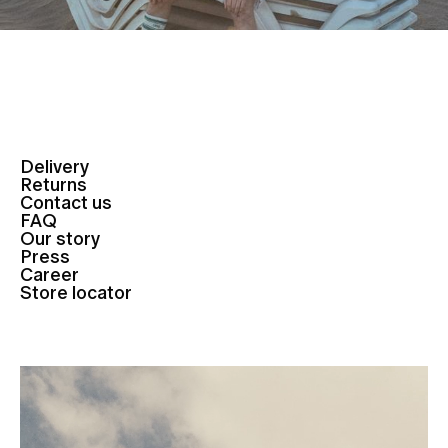
Delivery
Returns
Contact us
FAQ
Our story
Press
Career
Store locator