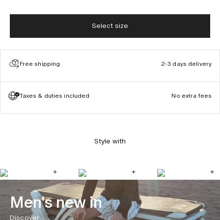
Select size
Free shipping
2-3 days delivery
Taxes & duties included
No extra fees
Style with
Men's new in
Discover