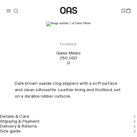
Footwear
Gaius Mules
250 USD
Dark brown suede clog slippers with a soft surface
and clean silhouette. Leather lining and footbed, set
on a durable rubber outsole.
Details & Care
Shipping & Payment
Delivery & Returns
Size guide