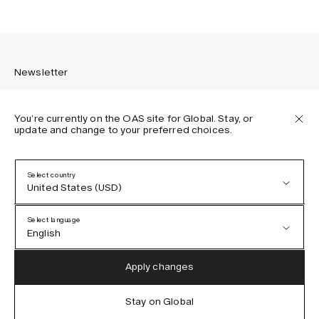
Newsletter
You’re currently on the OAS site for Global. Stay, or
update and change to your preferred choices.
Sign up to receive the latest news about OAS collections,
our products, events, and projects.
Select country
United States (USD)
Privacy Policy
Terms & Conditions
Select language
Accessibility
English
Cookie Policy
Austria (EUR)
English
Apply changes
Denmark (DKK)
German
Stay on Global
IG
FB
TT
PI
LI
OAS © 2026
EU (EUR)
Spanish