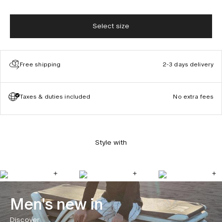
Select size
Free shipping
2-3 days delivery
Taxes & duties included
No extra fees
Style with
Men's new in
Discover