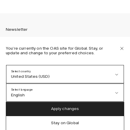
Newsletter
You’re currently on the OAS site for Global. Stay, or
update and change to your preferred choices.
Sign up to receive the latest news about OAS collections,
our products, events, and projects.
Select country
United States (USD)
Privacy Policy
Terms & Conditions
Select language
Accessibility
English
Cookie Policy
Austria (EUR)
English
Apply changes
Denmark (DKK)
German
Stay on Global
IG
FB
TT
PI
LI
OAS © 2026
EU (EUR)
Spanish