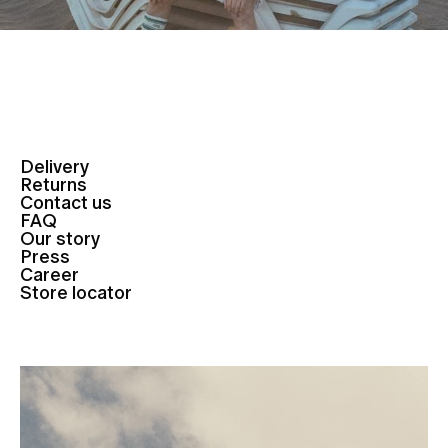
Delivery
Returns
Contact us
FAQ
Our story
Press
Career
Store locator