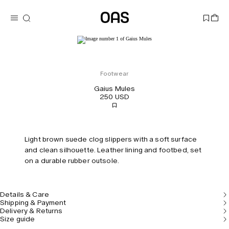
Footwear
Gaius Mules
250 USD
Light brown suede clog slippers with a soft surface
and clean silhouette. Leather lining and footbed, set
on a durable rubber outsole.
Details & Care
Shipping & Payment
Delivery & Returns
Size guide