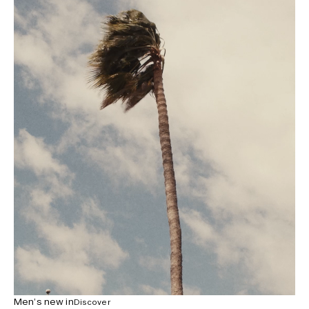
Men’s new in
Discover