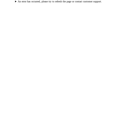
An error has occurred, please try to refresh the page or contact customer support.