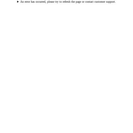
An error has occurred, please try to refresh the page or contact customer support.