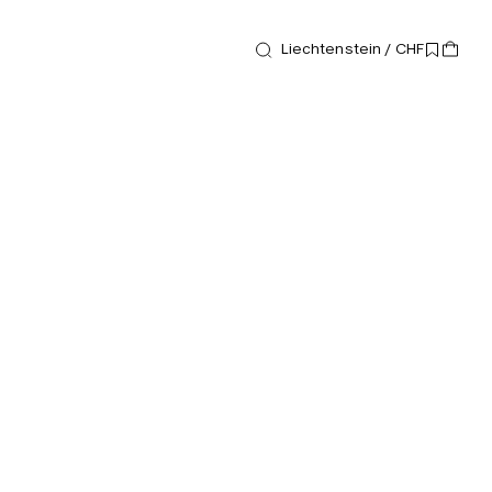
Liechtenstein / CHF