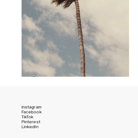
Instagram
Facebook
TikTok
Pinterest
LinkedIn