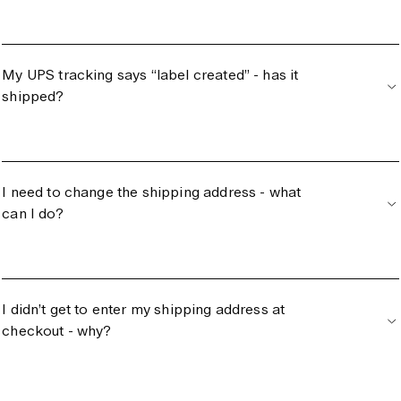
My UPS tracking says “label created” - has it
shipped?
I need to change the shipping address - what
can I do?
I didn’t get to enter my shipping address at
checkout - why?