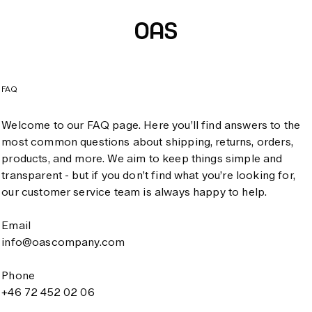
FAQ
Welcome to our FAQ page. Here you’ll find answers to the
most common questions about shipping, returns, orders,
products, and more. We aim to keep things simple and
transparent - but if you don’t find what you’re looking for,
our customer service team is always happy to help.
Email
info@oascompany.com
Phone
+46 72 452 02 06