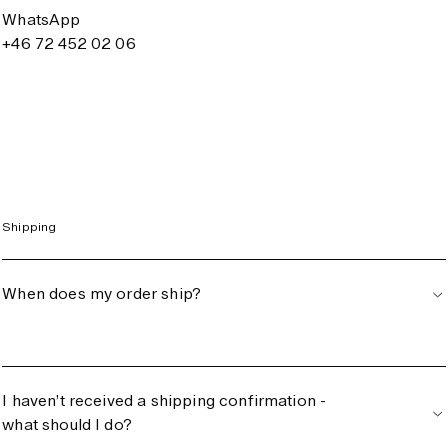
WhatsApp
+46 72 452 02 06
Shipping
When does my order ship?
I haven’t received a shipping confirmation -
what should I do?