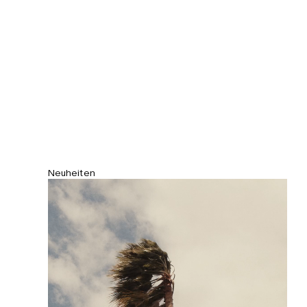
Neuheiten