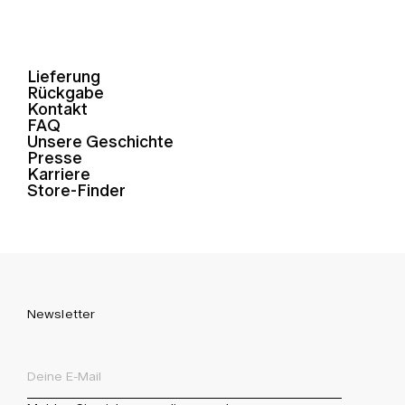
Lieferung
Rückgabe
Kontakt
FAQ
Unsere Geschichte
Presse
Karriere
Store-Finder
Newsletter