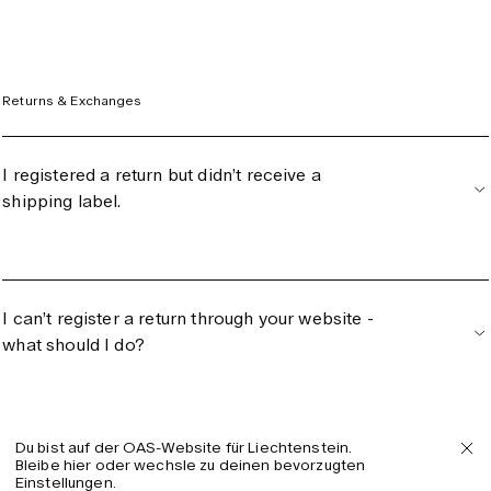
Returns & Exchanges
I registered a return but didn’t receive a
shipping label.
I can’t register a return through your website -
what should I do?
Du bist auf der OAS-Website für Liechtenstein.
I processed a size change - when will I get
Bleibe hier oder wechsle zu deinen bevorzugten
Einstellungen.
the new item?