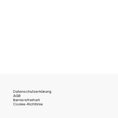
Datenschutzerklärung
AGB
Barrierefreiheit
Cookie-Richtlinie