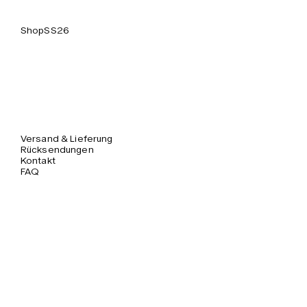
Shop
SS26
Versand & Lieferung
Rücksendungen
Kontakt
FAQ