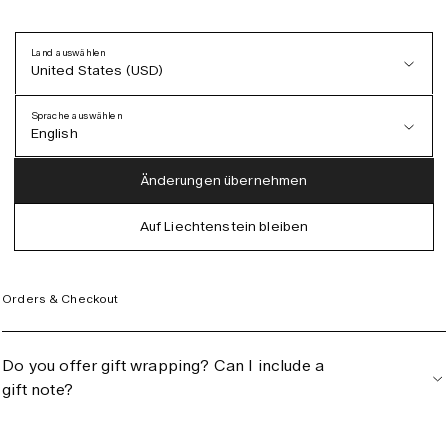
Land auswählen
United States (USD)
Can I exchange for a different style or
Sprache auswählen
product?
English
Austria (EUR)
English
Änderungen übernehmen
Denmark (DKK)
German
Auf Liechtenstein bleiben
EU (EUR)
Spanish
Germany (EUR)
Swedish
Orders & Checkout
Global (USD)
Liechtenstein (CHF)
Do you offer gift wrapping? Can I include a
Norway (NOK)
gift note?
Spain (EUR)
Sweden (SEK)