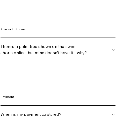
Switzerland (CHF)
United Kingdom (GBP)
United States (USD)
Product Information
There’s a palm tree shown on the swim
shorts online, but mine doesn’t have it - why?
Payment
When is my payment captured?