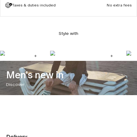
Taxes & duties included
No extra fees
Style with
Men's new in
Discover