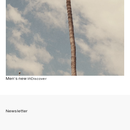
Men’s new in
Discover
Newsletter