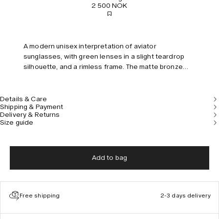
2 500 NOK
A modern unisex interpretation of aviator
sunglasses, with green lenses in a slight teardrop
silhouette, and a rimless frame. The matte bronze
temples are embellished with a hand-etched pattern
inspired by ancient pillars.
Details & Care
Shipping & Payment
Delivery & Returns
Size guide
Add to bag
Free shipping
2-3 days delivery