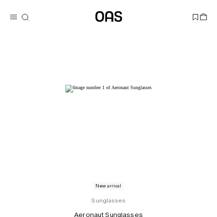
New arrival
Sunglasses
Aeronaut Sunglasses