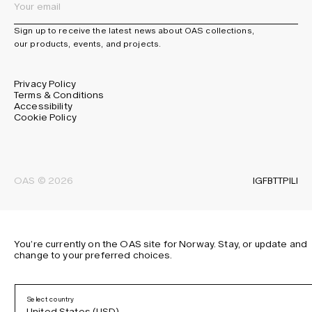
Sign up to receive the latest news about OAS collections,
our products, events, and projects.
Privacy Policy
Terms & Conditions
Accessibility
Cookie Policy
IG
FB
TT
PI
LI
OAS © 2026
You’re currently on the OAS site for Norway. Stay, or update and
change to your preferred choices.
Select country
United States (USD)