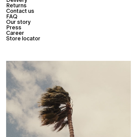
Delivery
Returns
Contact us
FAQ
Our story
Press
Career
Store locator