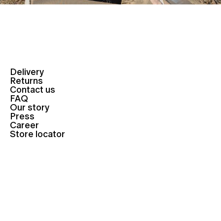
Delivery
Returns
Contact us
FAQ
Our story
Press
Career
Store locator