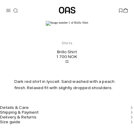
Shirts
Brillo Shirt
1 700 NOK
Dark red shirt in lyocell. Sand washed with a peach
finish. Relaxed fit with slightly dropped shoulders.
Details & Care
Shipping & Payment
Delivery & Returns
Size guide