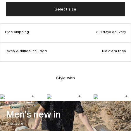
Select size
Free shipping
2-3 days delivery
Taxes & duties included
No extra fees
Style with
Men's new in
Discover