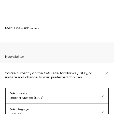
Men’s new in
Discover
Newsletter
You’re currently on the OAS site for Norway. Stay, or
update and change to your preferred choices.
Sign up to receive the latest news about OAS collections,
our products, events, and projects.
Select country
United States (USD)
Privacy Policy
Terms & Conditions
Select language
Accessibility